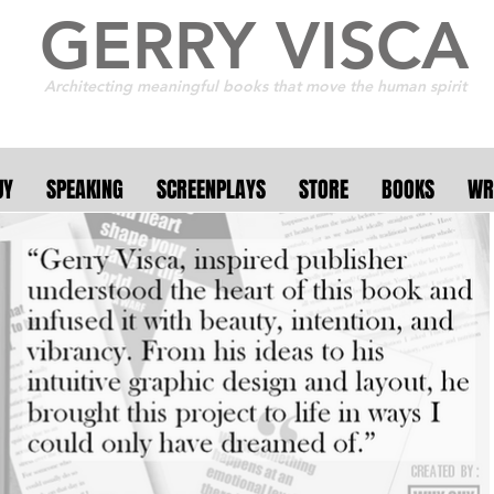
GERRY VISCA
Architecting meaningful books that move the human spirit
UY
SPEAKING
SCREENPLAYS
STORE
BOOKS
WR
r 250 collaborative a
 11 countries . . . the f
. . it's meant to burn b