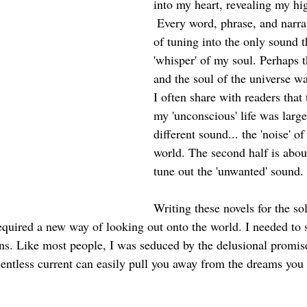
into my heart, revealing my hi
 Every word, phrase, and narrat
of tuning into the only sound th
'whisper' of my soul. Perhaps 
and the soul of the universe w
I often share with readers that t
my 'unconscious' life was large
different sound... the 'noise' of
world. The second half is about
tune out the 'unwanted' sound. 
Writing these novels for the so
 required a new way of looking out onto the world. I needed to 
ons. Like most people, I was seduced by the delusional promis
relentless current can easily pull you away from the dreams you
 