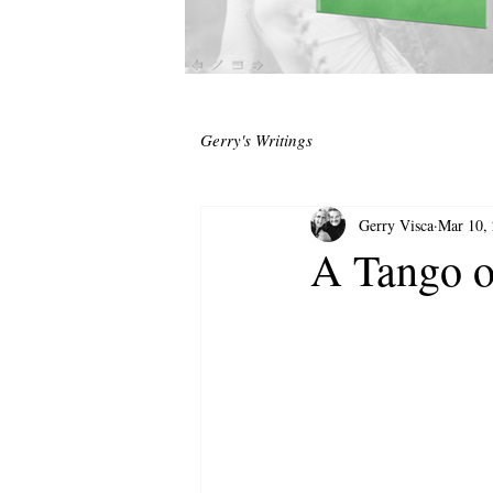
Gerry's Writings
Gerry Visca
Mar 10,
A Tango o