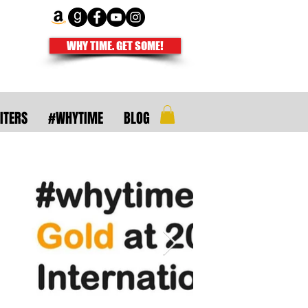
WHY TIME. GET SOME!
ITERS
#WHYTIME
BLOG
uthors and
ire isn't meant
righter.