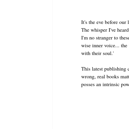
It's the eve before our
The whisper I've heard 
I'm no stranger to thes
wise inner voice... the
with their soul.'  
This latest publishing 
wrong, real books matt
posses an intrinsic pow