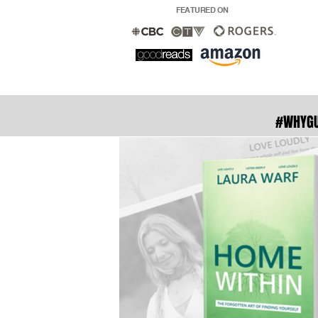
FEATURED ON
#WHYG
With ove
readers in
to fade . 