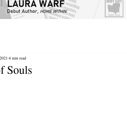
 2021
4 min read
f Souls