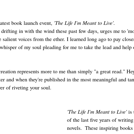
 latest book launch event, 
'The Life I'm Meant to Live'. 
drifting in with the wind these past few days, urges me to 'mo
e salient voices from the ether. I learned long ago to pay close
 whisper of my soul pleading for me to take the lead and help 
creation represents more to me than simply "a great read." Hey
er and when they're published in the most meaningful and tan
er of riveting your soul.  
'The Life I'm Meant to Live'
 is
of the last five years of writin
novels.  These inspiring books