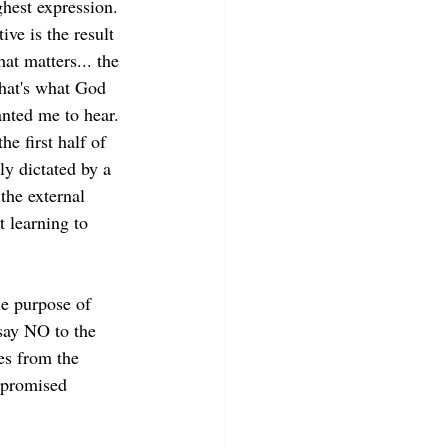
ghest expression. 
ive is the result 
at matters... the 
that's what God 
anted me to hear. 
he first half of 
ly dictated by a 
 the external 
 learning to 
le purpose of 
say NO to the 
es from the 
 promised 