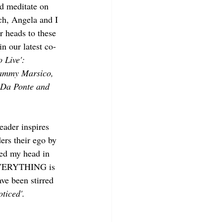
and meditate on 
ch, Angela and I 
 heads to these 
n our latest co-
 Live': 
Tammy Marsico, 
 Da Ponte and 
reader inspires 
ders their ego by 
ied my head in 
 EVERYTHING is 
ve been stirred 
oticed'. 