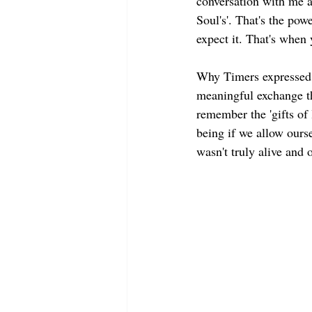
conversation with me a
Soul's'. That's the pow
expect it. That's when 
Why Timers expressed te
meaningful exchange th
remember the 'gifts of l
being if we allow ourse
wasn't truly alive and o