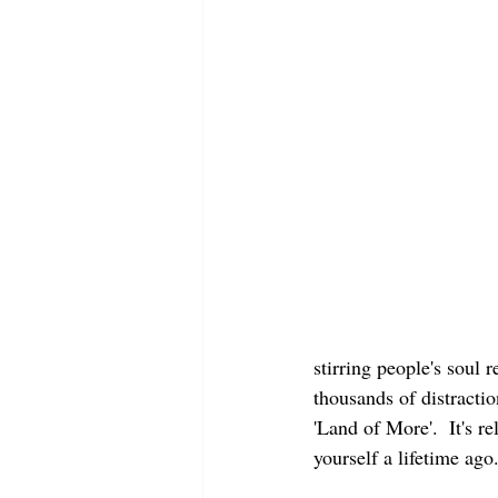
stirring people's soul
thousands of distracti
'Land of More'.  It's 
yourself a lifetime ago.