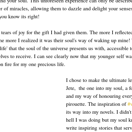
nd your soul. This unforeseen experience can only be describe
er of miracles, allowing them to dazzle and delight your sense
you know its right!  
ars of joy for the gift I had given them. The more I reflected
e more I realized it was their soul's way of waking up mine
ife' that the soul of the universe presents us with, accessible t
lves to receive. I can see clearly now that my younger self was
n fire for my one precious life.  
I chose to make the ultimate l
Jete,  the one into my soul, a 
and my way of honouring every
pirouette. The inspiration of 
#
its way into my novels. I didn'
hell I was doing but my soul k
write inspiring stories that serv