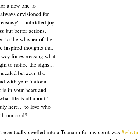
for a new one to 
always envisioned for 
 ecstasy'... unbridled joy 
s but better actions.  
n to the whisper of the 
e inspired thoughts that 
 way for expressing what 
in to notice the signs... 
ncealed between the 
ad with your 'rational 
 is in your heart and 
 what life is all about?  
ruly here... to love who 
th our soul?  
t eventually swelled into a Tsunami for my spirit was 
#whyti