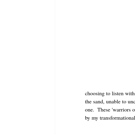
choosing to listen with
the sand, unable to 
one.  These 'warriors o
by my transformational