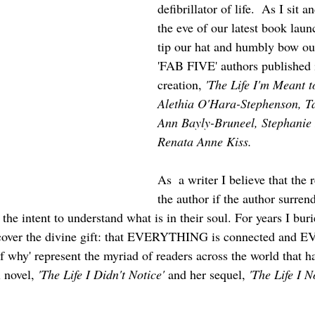
defibrillator of life.  As I sit 
the eve of our latest book laun
tip our hat and humbly bow our
'FAB FIVE' authors published i
creation,
 'The Life I'm Meant to
Alethia O'Hara-Stephenson, 
Ann Bayly-Bruneel, Stephanie
Renata Anne Kiss.  
As  a writer I believe that the 
the author if the author surren
 the intent to understand what is in their soul. For years I bur
uncover the divine gift: that EVERYTHING is connected and
f why' represent the myriad of readers across the world that ha
 novel, 
'The Life I Didn't Notice'
 and her sequel, 
'The Life I N