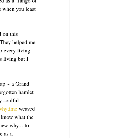
d as a 'Tango of 
s when you least 
 on this 
! They helped me 
o every living 
 living but I 
eap ~ a Grand 
forgotten hamlet 
 soulful 
whytime
 weaved 
t know what the 
new why... to 
e as a 