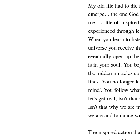
My old life had to die 
emerge... the one God 
me... a life of 'inspired
experienced through les
When you learn to liste
universe you receive th
eventually open up the
is in your soul. You beg
the hidden miracles co
lines. You no longer le
mind'. You follow what
let's get real, isn't that
Isn't that why we are t
we are and to dance wi
The inspired action tha