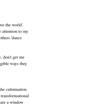
ve the world'. 
r attention to my 
others 'dance 
, don't get me 
gible ways they 
 the culmination 
g transformational 
 are a window 