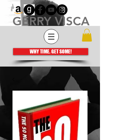
GERRY VISCA
Architecting meaningful books that move
the human spirit
WHY TIME. GET SOME!