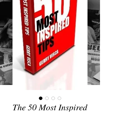
The 50 Most Inspired
Tips
Regular
Sale
 $10.00 
$4.79
Price
Price