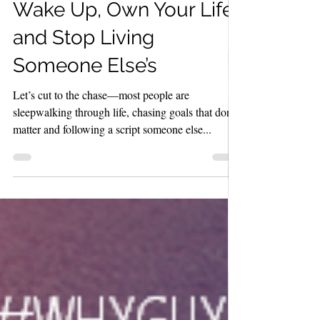
The 10 WHY LAWS:
Wake Up, Own Your Life,
and Stop Living
Someone Else’s
Let’s cut to the chase—most people are
sleepwalking through life, chasing goals that don’t
matter and following a script someone else...