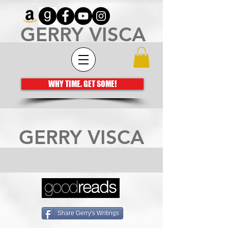
GERRY VISCA
Architecting meaningful books that move
the human spirit
WHY TIME. GET SOME!
GERRY VISCA
Share Gerry's Writings