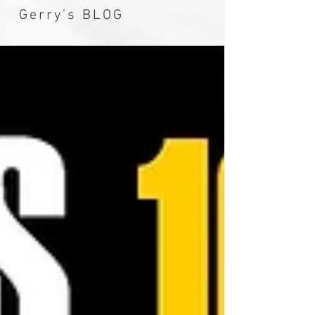
Gerry's BLOG