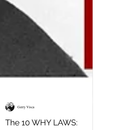
Gerry Visca