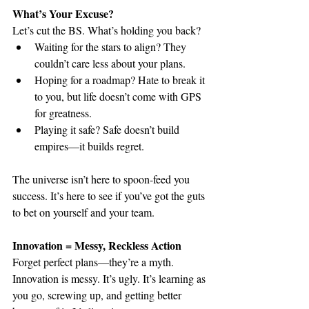
What’s Your Excuse?
Let’s cut the BS. What’s holding you back?
Waiting for the stars to align? They 
couldn’t care less about your plans.
Hoping for a roadmap? Hate to break it 
to you, but life doesn’t come with GPS 
for greatness.
Playing it safe? Safe doesn’t build 
empires—it builds regret.
The universe isn’t here to spoon-feed you 
success. It’s here to see if you’ve got the guts 
to bet on yourself and your team.
Innovation = Messy, Reckless Action
Forget perfect plans—they’re a myth. 
Innovation is messy. It’s ugly. It’s learning as 
you go, screwing up, and getting better 