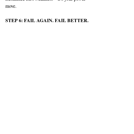
move.
STEP 6: FAIL AGAIN. FAIL BETTER.
You’re going to screw up. Again and again. 
But every failure gets you closer, sharper, 
and stronger.
STEP 7: OBSERVE THE OUTCOMES
Step back. Analyze the wreckage. What 
worked? What bombed? Adjust, reload, and 
charge back in harder.
This isn’t for the faint-hearted. It’s not 
comfortable. It’s not safe. But it’s how you 
crush limits, rewrite the rules, and build a 
legacy. Ready to play big?
#HELLYEAH
!