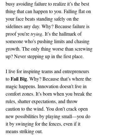
busy avoiding failure to realize it’s the best 
thing that can happen to you. Falling flat on 
your face beats standing safely on the 
sidelines any day. Why? Because failure is 
proof you’re 
trying
. It’s the hallmark of 
someone who’s pushing limits and chasing 
growth. The only thing worse than screwing 
up? Never stepping up in the first place.
I live for inspiring teams and entrepreneurs 
Fail Big
to 
. Why? Because that’s where the 
magic happens. Innovation doesn’t live in 
comfort zones. It’s born when you break the 
rules, shatter expectations, and throw 
caution to the wind. You don’t crack open 
new possibilities by playing small—you do 
it by swinging for the fences, even if it 
means striking out.