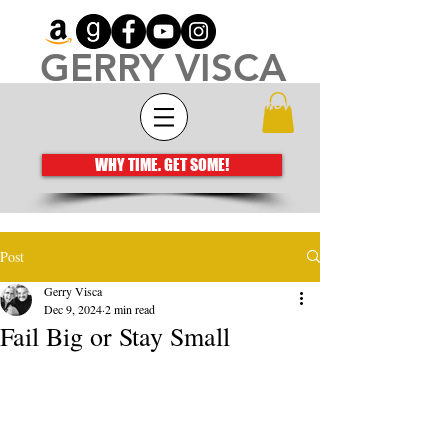
GERRY VISCA
Architecting meaningful books that move
the human spirit
WHY TIME. GET SOME!
Post
Gerry Visca
Dec 9, 2024
2 min read
Fail Big or Stay Small