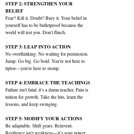
STEP 2: STRENGTHEN YOUR 
BELIEF
Fear? Kill it. Doubt? Bury it. Your belief in 
yourself has to be bulletproof because the 
world will test you. Don’t flinch.
STEP 3: LEAP INTO ACTION
No overthinking. No waiting for permission. 
Jump. Go big. Go bold. You’re not here to 
tiptoe—you’re here to stomp.
STEP 4: EMBRACE THE TEACHINGS
Failure isn’t fatal; it’s a damn teacher. Pain is 
tuition for growth. Take the hits, learn the 
lessons, and keep swinging.
STEP 5: MODIFY YOUR ACTIONS
Be adaptable. Shift gears. Reinvent. 
Resilience isn’t weakness—it’s your power 