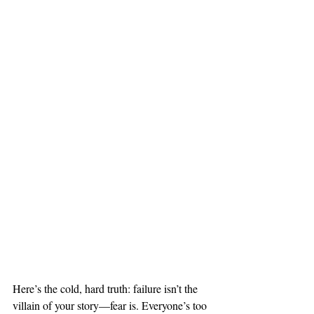
Here’s the cold, hard truth: failure isn’t the 
villain of your story—fear is. Everyone’s too 