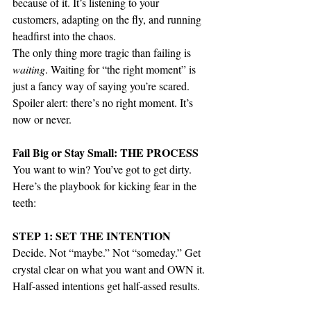
because of it. It’s listening to your 
customers, adapting on the fly, and running 
headfirst into the chaos.
The only thing more tragic than failing is 
waiting
. Waiting for “the right moment” is 
just a fancy way of saying you’re scared. 
Spoiler alert: there’s no right moment. It’s 
now or never.
Fail Big or Stay Small: THE PROCESS
You want to win? You’ve got to get dirty. 
Here’s the playbook for kicking fear in the 
teeth:
STEP 1: SET THE INTENTION
Decide. Not “maybe.” Not “someday.” Get 
crystal clear on what you want and OWN it. 
Half-assed intentions get half-assed results.