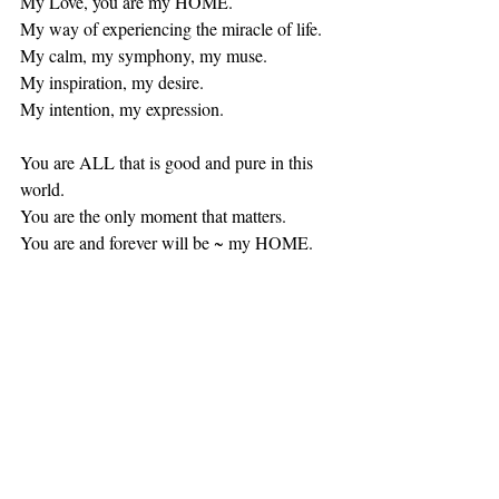
My Love, you are my HOME. 
My way of experiencing the miracle of life. 
My calm, my symphony, my muse. 
My inspiration, my desire.  
My intention, my expression. 
You are ALL that is good and pure in this 
world. 
You are the only moment that matters.
You are and forever will be ~ my HOME.  