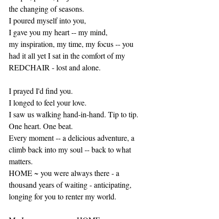
the changing of seasons. 
I poured myself into you, 
I gave you my heart -- my mind, 
my inspiration, my time, my focus -- you 
had it all yet I sat in the comfort of my 
REDCHAIR - lost and alone. 
I prayed I'd find you.
I longed to feel your love.
I saw us walking hand-in-hand. Tip to tip. 
One heart. One beat.
Every moment -- a delicious adventure, a 
climb back into my soul -- back to what 
matters.  
HOME ~ you were always there - a 
thousand years of waiting - anticipating, 
longing for you to renter my world.