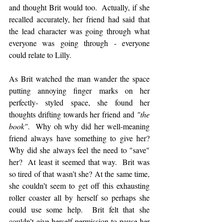
and thought Brit would too.  Actually, if she 
recalled accurately, her friend had said that 
the lead character was going through what 
everyone was going through - everyone 
could relate to Lilly. 
As Brit watched the man wander the space 
putting annoying finger marks on her 
perfectly- styled space, she found her 
thoughts drifting towards her friend and 
"the 
book"
.  Why oh why did her well-meaning 
friend always have something to give her? 
Why did she always feel the need to "save" 
her?  At least it seemed that way.  Brit was 
so tired of that wasn’t she? At the same time, 
she couldn’t seem to get off this exhausting 
roller coaster all by herself so perhaps she 
could use some help.  Brit felt that she 
couldn’t give herself permission to pause her 