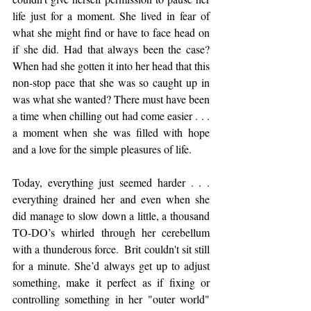
life just for a moment. She lived in fear of 
what she might find or have to face head on 
if she did. Had that always been the case?  
When had she gotten it into her head that this 
non-stop pace that she was so caught up in 
was what she wanted? There must have been 
a time when chilling out had come easier . . . 
a moment when she was filled with hope 
and a love for the simple pleasures of life.  
Today, everything just seemed harder . . . 
everything drained her and even when she 
did manage to slow down a little, a thousand 
TO-DO’s whirled through her cerebellum 
with a thunderous force.  Brit couldn't sit still 
for a minute. She’d always get up to adjust 
something, make it perfect as if fixing or 
controlling something in her "outer world" 