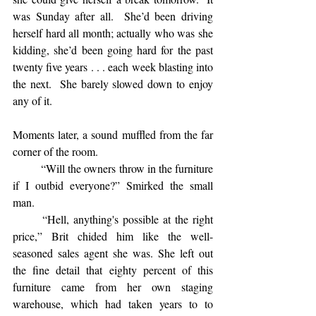
was Sunday after all.  She’d been driving 
herself hard all month; actually who was she 
kidding, she’d been going hard for the past 
twenty five years . . . each week blasting into 
the next.  She barely slowed down to enjoy 
any of it.
Moments later, a sound muffled from the far 
corner of the room. 
	“Will the owners throw in the furniture 
if I outbid everyone?” Smirked the small 
man.  
	“Hell, anything's possible at the right 
price,” Brit chided him like the well-
seasoned sales agent she was. She left out 
the fine detail that eighty percent of this 
furniture came from her own staging 
warehouse, which had taken years to to 