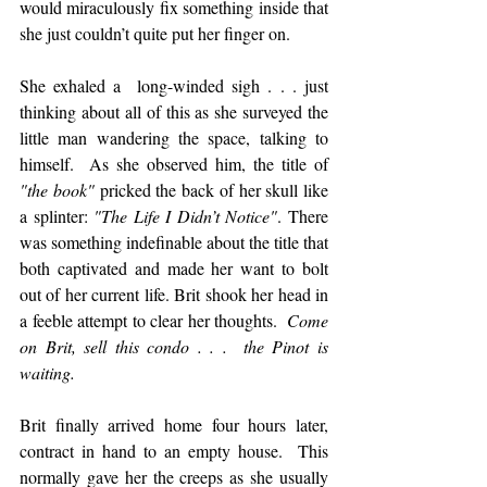
would miraculously fix something inside that 
she just couldn’t quite put her finger on.  
She exhaled a  long-winded sigh . . . just 
thinking about all of this as she surveyed the 
little man wandering the space, talking to 
himself.  As she observed him, the title of 
"the book"
 pricked the back of her skull like 
a splinter: 
"The Life I Didn’t Notice"
. There 
was something indefinable about the title that 
both captivated and made her want to bolt 
out of her current life. Brit shook her head in 
a feeble attempt to clear her thoughts.  
Come 
on Brit, sell this condo . . .  the Pinot is 
waiting.
Brit finally arrived home four hours later, 
contract in hand to an empty house.  This 
normally gave her the creeps as she usually 