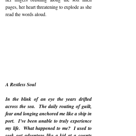
pages, her heart threatening to explode as she 
read the words aloud.
A Restless Soul
In the blink of an eye the years drifted 
across the sea.  The daily routing of guilt, 
fear and longing anchored me like a ship in 
port.  I’ve been unable to truly experience 
my life.  What happened to me?  I used to 
seek out adventure like a kid at a county 