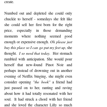
create.
Numbed out and depleted she could only 
chuckle to herself - somedays she felt like 
she could sell her first born for the right 
price, especially in those demanding 
moments where nothing seemed good 
enough or expensive enough. 
Oh please just 
buy this place so I can go put my feet up
, she 
thought.  
I so need that today.  
Her stomach 
rumbled with anticipation
. 
She would pour 
herself that new-found Pinot Noir and 
perhaps instead of drowning out in another 
evening of Netflix binging, she might even 
consider opening 
"the book"
 a friend had 
just passed on to her, ranting and raving 
about how it had totally resonated with her 
soul.  It had struck a chord with her friend 
and she loved the character Lilly so much 