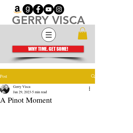
GERRY VISCA
Architecting meaningful books that move
the human spirit
WHY TIME. GET SOME!
Post
Gerry Visca
Jan 29, 2023
5 min read
A Pinot Moment