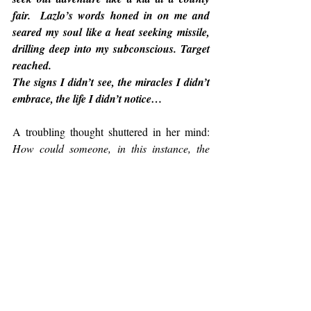
fair.  Lazlo’s words honed in on me and 
seared my soul like a heat seeking missile, 
drilling deep into my subconscious. Target 
reached.
The signs I didn’t see, the miracles I didn’t 
embrace, the life I didn’t notice…
A troubling thought shuttered in her mind: 
How could someone, in this instance, the 
author of this damned book, know me . . . 
know my life?
 She was both captivated and 
sufficiently irritated that she had to top up the 
Pinot again. Thank god she hadn’t skimped 
on this bottle. Every drop drizzled down the 
back of her throat like liquid honey.
A part of her wanted to fling 
"the book"
across the room because of its ability to 