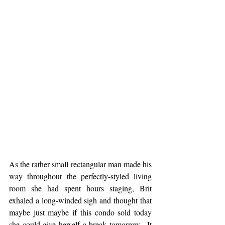
As the rather small rectangular man made his 
way throughout the perfectly-styled living 
room she had spent hours staging, Brit 
exhaled a long-winded sigh and thought that 
maybe just maybe if this condo sold today 
she could give herself a break tomorrow.  It 