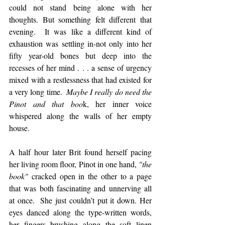
could not stand being alone with her 
thoughts. But something felt different that 
evening.  It was like a different kind of 
exhaustion was settling in-not only into her 
fifty year-old bones but deep into the 
recesses of her mind . . . a sense of urgency 
mixed with a restlessness that had existed for 
a very long time. 
 Maybe I really do need the 
Pinot and that boo
k, her inner voice 
whispered along the walls of her empty 
house.
A half hour later Brit found herself pacing 
her living room floor, Pinot in one hand, 
"the 
book" 
cracked open in the other to a page 
that was both fascinating and unnerving all 
at once.  She just couldn’t put it down. Her 
eyes danced along the type-written words, 
her fingers brushing along the soft linen 