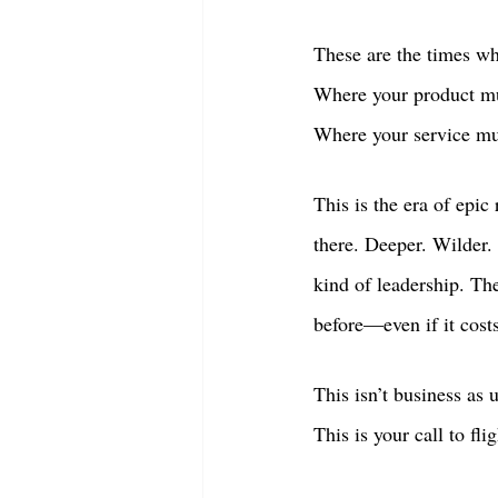
These are the times wh
Where your product mu
Where your service mus
This is the era of epic
there. Deeper. Wilder.
kind of leadership. T
before—even if it cost
This isn’t business as 
This is your call to flig