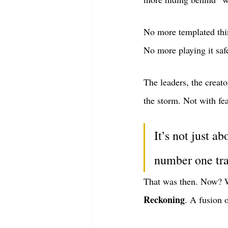
No more templated thi
No more playing it saf
The leaders, the creato
the storm. Not with fear
It’s not just a
number one trai
That was then. Now? W
Reckoning
. A fusion 