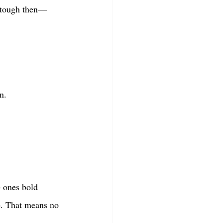
s tough then—
n.
 ones bold 
le. That means no 