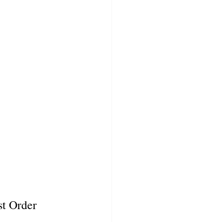
t Order