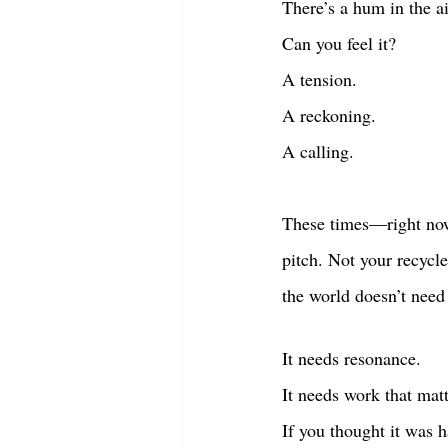
There’s a hum in the ai
Can you feel it?
A tension.
A reckoning.
A calling.
These times—right now
pitch. Not your recycl
the world doesn’t need
It needs resonance.
It needs work that matt
If you thought it was 