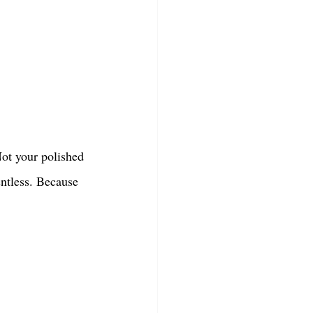
Not your polished 
entless. Because 