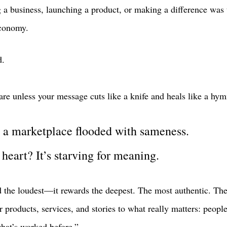
g a business, launching a product, or making a difference wa
conomy.
d.
are unless your message cuts like a knife and heals like a hym
n a marketplace flooded with sameness. 
heart? It’s starving for meaning.
d the loudest—it rewards the deepest. The most authentic. The
r products, services, and stories to what really matters: peop
hat’s worked before.” 