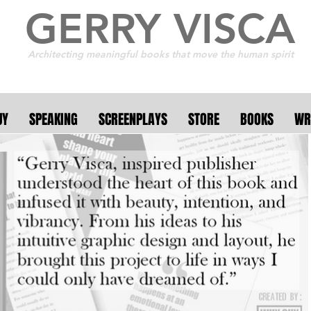
GERRY VISCA
Architecting meaningful books that move the human spirit
UY
SPEAKING
SCREENPLAYS
STORE
BOOKS
WR
r 250 collaborative a
 11 countries . . . the f
. . it's meant to burn b