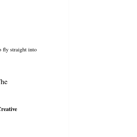
fly straight into 
The 
reative 