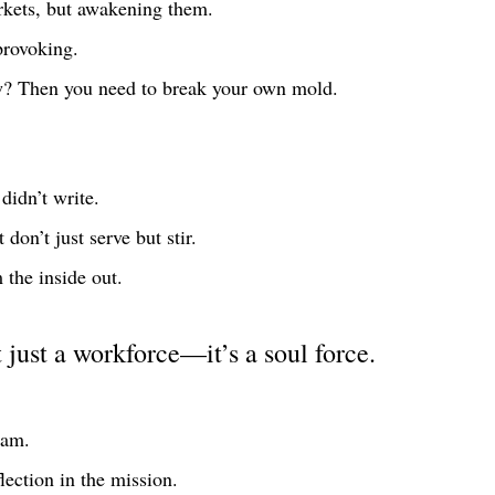
rkets, but awakening them.
provoking.
w? Then you need to break your own mold. 
didn’t write.
don’t just serve but stir.
the inside out.
 just a workforce—it’s a soul force.
eam.
lection in the mission.