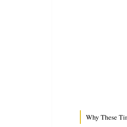
Why These Tim