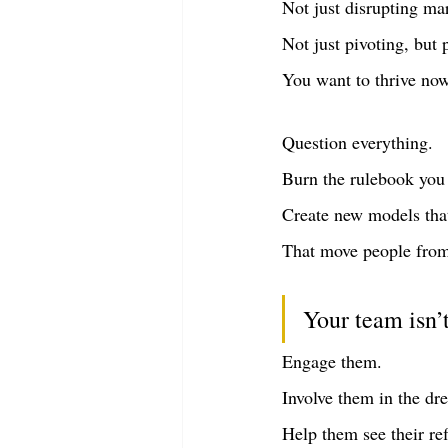
Not just disrupting ma
Not just pivoting, but 
You want to thrive no
Question everything.
Burn the rulebook you 
Create new models that 
That move people from 
Your team isn’t
Engage them.
Involve them in the dr
Help them see their ref