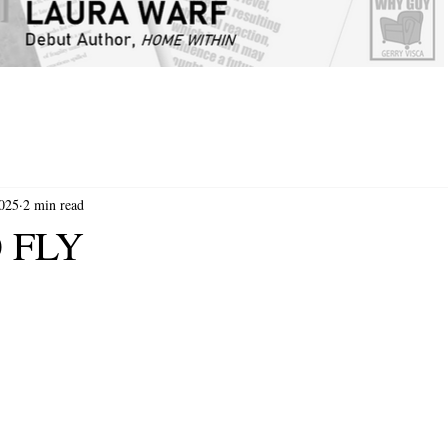
2025
2 min read
 FLY