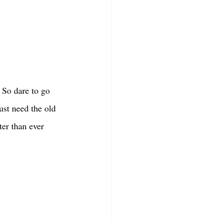
. So dare to go 
st need the old 
ter than ever 