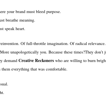
ere your brand must bleed purpose. 
st breathe meaning. 
t speak heart. 
 reinvention. Of full-throttle imagination. Of radical relevance
 More unapologetically you. Because these times?They don’t ju
Creative Reckoners
hey demand 
 who are willing to burn brigh
s them everything that was comfortable.
usual.
ht.