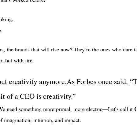
nking.
e.
rs, the brands that will rise now? They’re the ones who dare to 
, but with fire. 
bout creativity anymore.As Forbes once said, “
t of a CEO is creativity.”
C
e need something more primal, more electric—Let’s call it 
of imagination, intuition, and impact. 