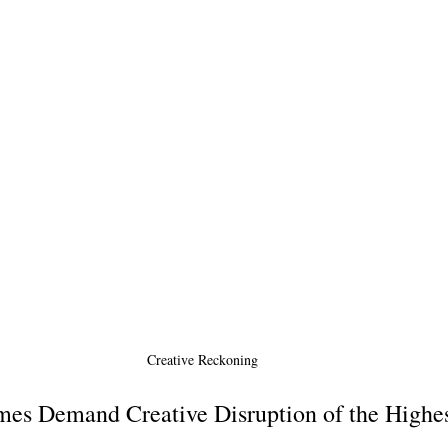
Creative Reckoning 
es Demand Creative Disruption of the Highes