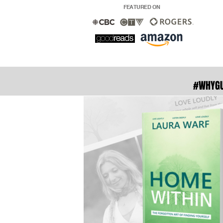
FEATURED ON
#WHYG
With ove
readers in
to fade . 