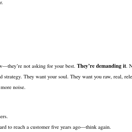
r. 
They’re demanding it
—they’re not asking for your best. 
. 
ed strategy. They want your soul. They want you raw, real, rel
 more noise. 
ers.
hard to reach a customer five years ago—think again.