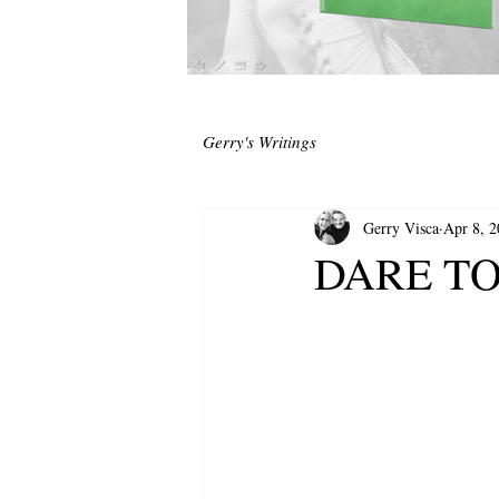
Gerry's Writings
Gerry Visca
Apr 8, 
DARE TO