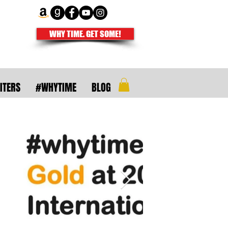
WHY TIME. GET SOME!
ITERS
#WHYTIME
BLOG
uthors and
ire isn't meant
righter.