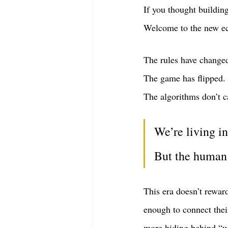
If you thought buildin
Welcome to the new e
The rules have change
The game has flipped.
The algorithms don’t c
We’re living i
But the human 
This era doesn’t rewar
enough to connect thei
more hiding behind “w