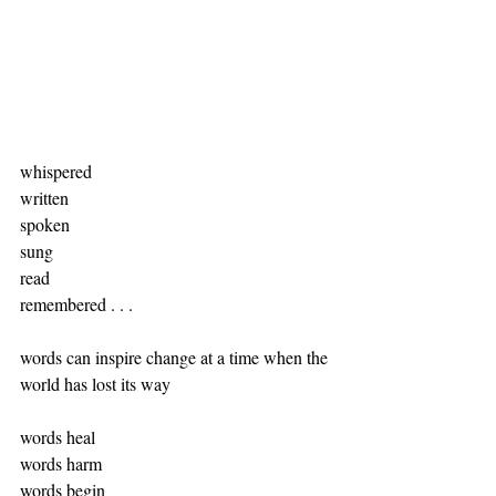
whispered
written
spoken
sung
read 
remembered . . .
words can inspire change at a time when the 
world has lost its way
words heal
words harm
words begin