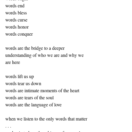
words end
words bless
words curse
words honor
words conquer
words are the bridge to a deeper 
understanding of who we are and why we 
are here
words lift us up
words tear us down
words are intimate moments of the heart
words are tears of the soul
words are the language of love
when we listen to the only words that matter 
. . . 