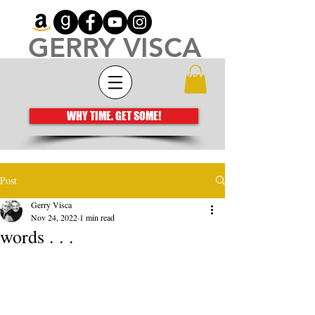
GERRY VISCA
Architecting meaningful books that move
the human spirit
WHY TIME. GET SOME!
Post
Gerry Visca
Nov 24, 2022
1 min read
words . . .