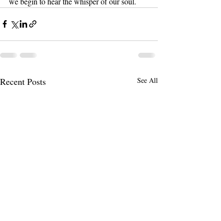
we begin to hear the whisper of our soul.
Recent Posts
See All