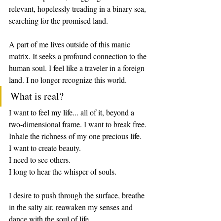
relevant, hopelessly treading in a binary sea, 
searching for the promised land. 
A part of me lives outside of this manic 
matrix. It seeks a profound connection to the 
human soul. I feel like a traveler in a foreign 
land. I no longer recognize this world.
What is real?
I want to feel my life... all of it, beyond a 
two-dimensional frame. I want to break free. 
Inhale the richness of my one precious life. 
I want to create beauty.
I need to see others.
I long to hear the whisper of souls.
I desire to push through the surface, breathe 
in the salty air, reawaken my senses and 
dance with the soul of life. 