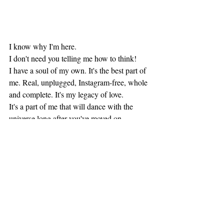
I know why I'm here.
I don't need you telling me how to think! 
I have a soul of my own. It's the best part of 
me. Real, unplugged, Instagram-free, whole 
and complete. It's my legacy of love. 
It's a part of me that will dance with the 
universe long after you've moved on.
Recent Posts
See All