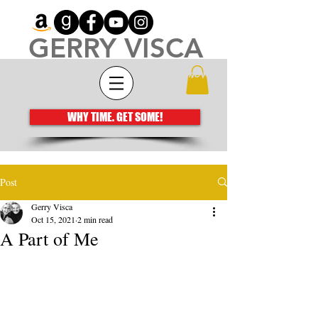
GERRY VISCA
Architecting meaningful books that move
the human spirit
WHY TIME. GET SOME!
Post
Gerry Visca
Oct 15, 2021
2 min read
A Part of Me