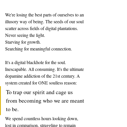
We're losing the best parts of ourselves to an 
illusory way of being. The seeds of our soul 
scatter across fields of digital plantations.
Never seeing the light.
Starving for growth.
Searching for meaningful connection.
It's a digital blackhole for the soul. 
Inescapable. All consuming. It's the ultimate 
dopamine addiction of the 21st century. A 
system created for ONE soulless reason:
To trap our spirit and cage us 
from becoming who we are meant 
to be.
We spend countless hours looking down, 
lost in comparison, struggling to remain 