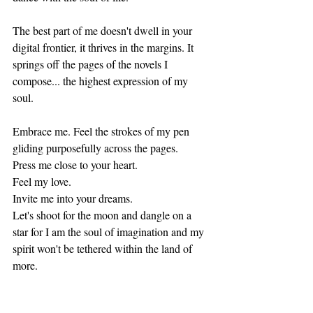
The best part of me doesn't dwell in your 
digital frontier, it thrives in the margins. It 
springs off the pages of the novels I 
compose... the highest expression of my 
soul.  
Embrace me. Feel the strokes of my pen 
gliding purposefully across the pages.
Press me close to your heart.
Feel my love.
Invite me into your dreams.
Let's shoot for the moon and dangle on a 
star for I am the soul of imagination and my 
spirit won't be tethered within the land of 
more.