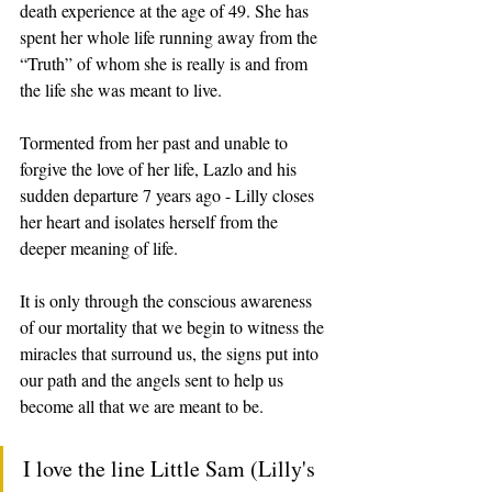
death experience at the age of 49. She has 
spent her whole life running away from the 
“Truth” of whom she is really is and from 
the life she was meant to live. 
Tormented from her past and unable to 
forgive the love of her life, Lazlo and his 
sudden departure 7 years ago - Lilly closes 
her heart and isolates herself from the 
deeper meaning of life.  
It is only through the conscious awareness 
of our mortality that we begin to witness the 
miracles that surround us, the signs put into 
our path and the angels sent to help us 
become all that we are meant to be. 
I love the line Little Sam (Lilly's 