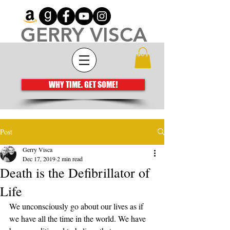
GERRY VISCA
Architecting meaningful books that move
the human spirit
WHY TIME. GET SOME!
Post
Gerry Visca
Dec 17, 2019
2 min read
Death is the Defibrillator of
Life
We unconsciously go about our lives as if 
we have all the time in the world. We have 