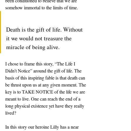
been conditioned to believe that we are 
somehow immortal to the limits of time. 
Death is the gift of life. Without 
it we would not treasure the 
miracle of being alive.  
I chose to frame this story, “The Life I 
Didn’t Notice” around the gift of life. The 
basis of this inspiring fable is that death can 
be thrust upon us at any given moment. The 
key is to TAKE NOTICE of the life we are 
meant to live. One can reach the end of a 
long physical existence yet have they really 
lived?  
In this story our heroine Lilly has a near 