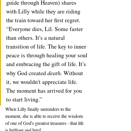
guide through Heaven) shares 
with Lilly while they are riding 
the train toward her first regret.   
“Everyone dies, Lil. Some faster 
than others. It's a natural 
transition of life. The key to inner 
peace is through healing your soul 
and embracing the gift of life. It's 
why God created 
death.
 Without 
it, we wouldn't appreciate life. 
The moment has arrived for you 
to start living.” 
When Lilly finally surrenders to the 
moment, she is able to receive the wisdom 
of one of God's greatest treasures - that life 
is brilliant and brief. 