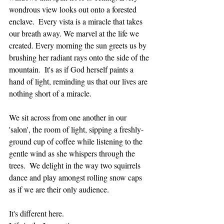
wondrous view looks out onto a forested 
enclave.  Every vista is a miracle that takes 
our breath away. We marvel at the life we 
created. Every morning the sun greets us by 
brushing her radiant rays onto the side of the 
mountain.  It's as if God herself paints a 
hand of light, reminding us that our lives are 
nothing short of a miracle.  
We sit across from one another in our 
'salon', the room of light, sipping a freshly-
ground cup of coffee while listening to the 
gentle wind as she whispers through the 
trees.  We delight in the way two squirrels 
dance and play amongst rolling snow caps 
as if we are their only audience.  
It's different here.