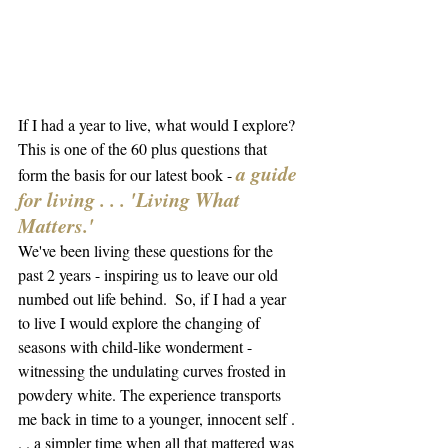
If I had a year to live, what would I explore? 
This is one of the 60 plus questions that 
a guide 
form the basis for our latest book - 
for living . . . 'Living What 
Matters.'  
We've been living these questions for the 
past 2 years - inspiring us to leave our old 
numbed out life behind.  So, if I had a year 
to live I would explore 
the changing of 
seasons with child-like wonderment - 
witnessing the undulating curves frosted in 
powdery white. The experience transports 
me back in time to a younger, innocent self . 
. . a simpler time when all that mattered was 