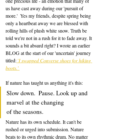
one precious life - an emotion that many of 
us have cast away during our 'pursuit of 
more.'  Yes my friends, despite spring being 
only a heartbeat away we are blessed with 
rolling hills of plush white snow. Truth be 
told we're not in a rush for it to fade away. It 
sounds a bit absurd right? I wrote an earlier 
BLOG at the start of our 'uncertain' journey 
titled:
 '
I swapped Converse shoes for hiking 
boots.' 
If nature has taught us anything it's this: 
Slow down.  Pause. Look up and 
marvel at the changing                
of the seasons. 
Nature has its own schedule. It can't be 
rushed or urged into submission. Nature 
beats to its own rhythmic drum. No matter 