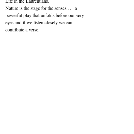
Life in the Laurentians. 
Nature is the stage for the senses . . . a 
powerful play that unfolds before our very 
eyes and if we listen closely we can 
contribute a verse. 