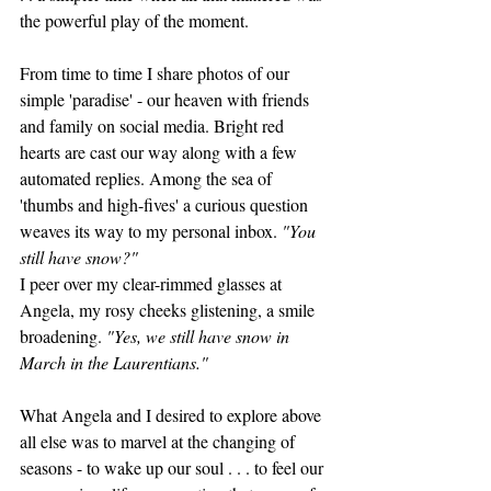
the powerful play of the moment. 
From time to time I share photos of our 
simple 'paradise' - our heaven with friends 
and family on social media. Bright red 
hearts are cast our way along with a few 
automated replies. Among the sea of 
'thumbs and high-fives' a curious question 
weaves its way to my personal inbox. 
"You 
still have snow?" 
I peer over my clear-rimmed glasses at 
Angela, my rosy cheeks glistening, a smile 
broadening. 
"Yes, we still have snow in 
March in the Laurentians." 
What Angela and I desired to explore above 
all else was to marvel at the changing of 
seasons - to wake up our soul . . . to feel our 