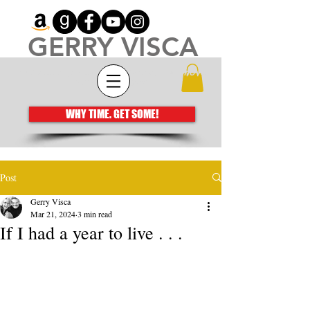
GERRY VISCA
Architecting meaningful books that move
the human spirit
WHY TIME. GET SOME!
Post
Gerry Visca
Mar 21, 2024
3 min read
If I had a year to live . . .