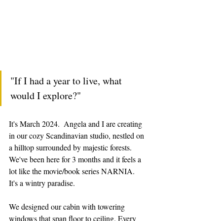
"If I had a year to live, what 
would I explore?"
It's March 2024.  Angela and I are creating 
in our cozy Scandinavian studio, nestled on 
a hilltop surrounded by majestic forests. 
We've been here for 3 months and it feels a 
lot like the movie/book series NARNIA.  
It's a wintry paradise. 
We designed our cabin with towering 
windows that span floor to ceiling. Every 