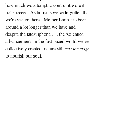
how much we attempt to control it we will 
not succeed. As humans we've forgotten that 
we're visitors here - Mother Earth has been 
around a lot longer than we have and 
despite the latest iphone . . . the 'so-called 
advancements in the fast-paced world we've 
collectively created, nature still 
sets the stage
to nourish our soul. 